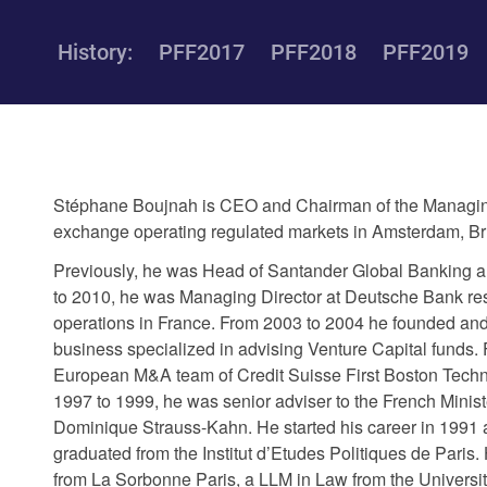
History:
PFF2017
PFF2018
PFF2019
Stéphane Boujnah is CEO and Chairman of the Managing
exchange operating regulated markets in Amsterdam, Bru
Previously, he was Head of Santander Global Banking a
to 2010, he was Managing Director at Deutsche Bank re
operations in France. From 2003 to 2004 he founded an
business specialized in advising Venture Capital funds. 
European M&A team of Credit Suisse First Boston Techn
1997 to 1999, he was senior adviser to the French Minis
Dominique Strauss-Kahn. He started his career in 1991 a
graduated from the Institut d’Etudes Politiques de Pari
from La Sorbonne Paris, a LLM in Law from the Universi