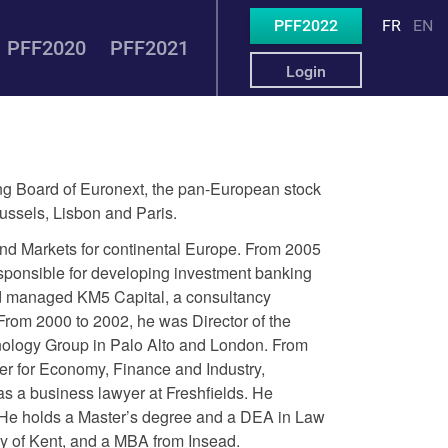
PFF2022
FR
EN
PFF2020
PFF2021
Login
 Board of Euronext, the pan-European stock
ssels, Lisbon and Paris.
nd Markets for continental Europe. From 2005
sponsible for developing investment banking
d managed KM5 Capital, a consultancy
From 2000 to 2002, he was Director of the
ology Group in Palo Alto and London. From
ter for Economy, Finance and Industry,
s a business lawyer at Freshfields. He
s. He holds a Master’s degree and a DEA in Law
ty of Kent, and a MBA from Insead.