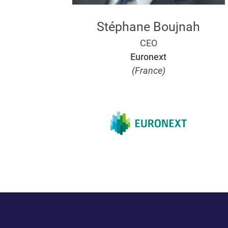
Stéphane Boujnah
CEO
Euronext
(France)