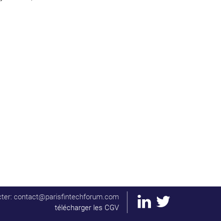
ter: contact@parisfintechforum.com
télécharger les CGV