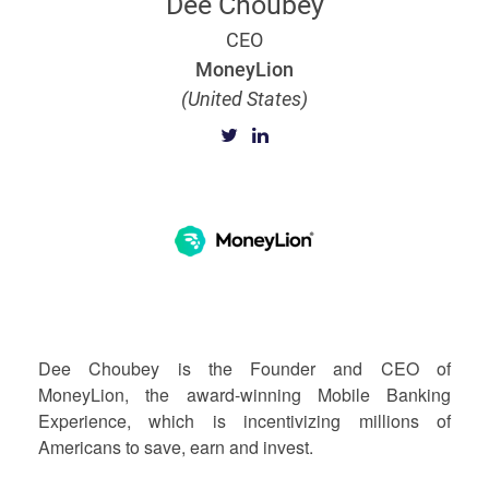
Dee Choubey
CEO
MoneyLion
(United States)
Dee Choubey is the Founder and CEO of
MoneyLion, the award-winning Mobile Banking
Experience, which is incentivizing millions of
Americans to save, earn and invest.