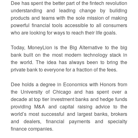
Dee has spent the better part of the fintech revolution
understanding and leading change by building
products and teams with the sole mission of making
powerful financial tools accessible to all consumers
who are looking for ways to reach their life goals.
Today, MoneyLion is the Big Alternative to the big
bank built on the most modern technology stack in
the world. The idea has always been to bring the
private bank to everyone for a fraction of the fees.
Dee holds a degree in Economics with Honors from
the University of Chicago and has spent over a
decade at top tier investment banks and hedge funds
providing M&A and capital raising advice to the
world’s most successful and largest banks, brokers
and dealers, financial payments and specialty
finance companies.