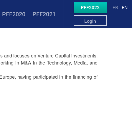
PFF2022
FR
EN
PFF2020
PFF2021
Login
ers and focuses on Venture Capital investments.
 working in M&A in the Technology, Media, and
Europe, having participated in the financing of