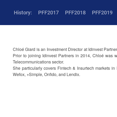
History:
PFF2017
PFF2018
PFF2019
Chloé Giard is an Investment Director at Idinvest Partn
Prior to joining Idinvest Partners in 2014, Chloé was
Telecommunications sector.
She particularly covers Fintech & Insurtech markets in 
Wefox, +Simple, Onfido, and Lendix.