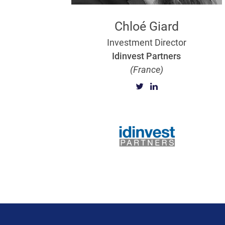
Chloé Giard
Investment Director
Idinvest Partners
(France)