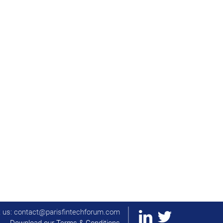
t us: contact@parisfintechforum.com