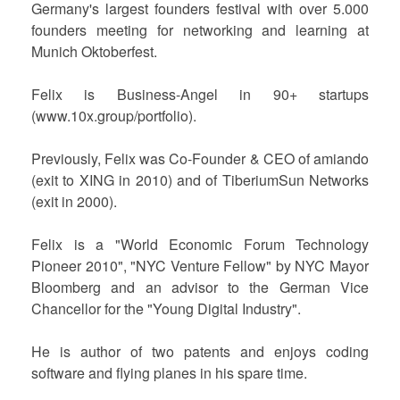
Germany's largest founders festival with over 5.000
founders meeting for networking and learning at
Munich Oktoberfest.
Felix is Business-Angel in 90+ startups
(www.10x.group/portfolio).
Previously, Felix was Co-Founder & CEO of amiando
(exit to XING in 2010) and of TiberiumSun Networks
(exit in 2000).
Felix is a "World Economic Forum Technology
Pioneer 2010", "NYC Venture Fellow" by NYC Mayor
Bloomberg and an advisor to the German Vice
Chancellor for the "Young Digital Industry".
He is author of two patents and enjoys coding
software and flying planes in his spare time.