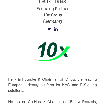
Felix Haas
Founding Partner
10x Group
(Germany)
Felix is Founder & Chairman of IDnow, the leading
European identity platform for KYC and E-Signing
solutions.
He is also Co-Host & Chairman of Bits & Pretzels,