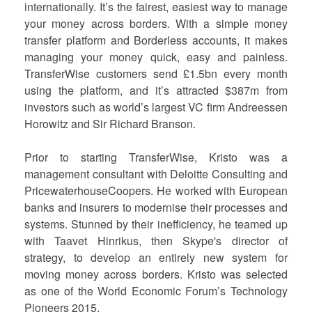
internationally. It’s the fairest, easiest way to manage
your money across borders. With a simple money
transfer platform and Borderless accounts, it makes
managing your money quick, easy and painless.
TransferWise customers send £1.5bn every month
using the platform, and it’s attracted $387m from
investors such as world’s largest VC firm Andreessen
Horowitz and Sir Richard Branson.
Prior to starting TransferWise, Kristo was a
management consultant with Deloitte Consulting and
PricewaterhouseCoopers. He worked with European
banks and insurers to modernise their processes and
systems. Stunned by their inefficiency, he teamed up
with Taavet Hinrikus, then Skype's director of
strategy, to develop an entirely new system for
moving money across borders. Kristo was selected
as one of the World Economic Forum’s Technology
Pioneers 2015.