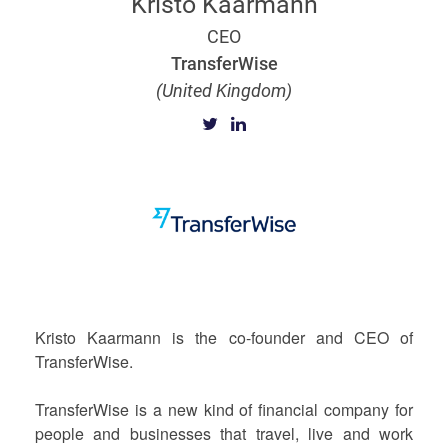
Kristo Käärmann
CEO
TransferWise
(United Kingdom)
Kristo Kaarmann is the co-founder and CEO of
TransferWise.
TransferWise is a new kind of financial company for
people and businesses that travel, live and work