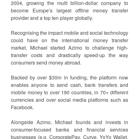
2004, growing the multi billion-dollar company to
become Europe’s largest offline money transfer
provider and a top ten player globally.
Recognising the impact mobile and social technology
could have on the international money transfer
market, Michael started Azimo to challenge high-
transfer costs and drastically speed-up the way
consumers send money abroad.
Backed by over $30m in funding, the platform now
enables anyone to send cash, bank transfers and
mobile money to over 190 countries, in 70+ different
currencies and over social media platforms such as
Facebook.
Alongside Azimo, Michael founds and invests in
consumer-focused banks and financial services
businesses (e.g. CorporatePay, Curve, YoYo Wallet,