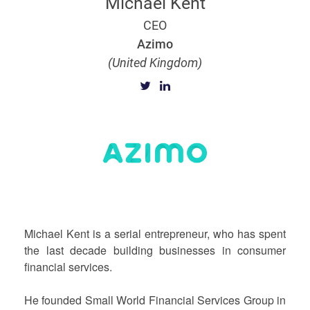
Michael Kent
CEO
Azimo
(United Kingdom)
Michael Kent is a serial entrepreneur, who has spent
the last decade building businesses in consumer
financial services.
He founded Small World Financial Services Group in