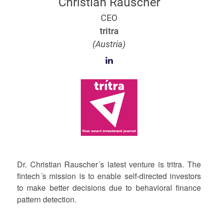
Christian Rauscher
CEO
tritra
(Austria)
Dr. Christian Rauscher´s latest venture is tritra. The
fintech´s mission is to enable self-directed investors
to make better decisions due to behavioral finance
pattern detection.