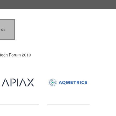
rds
intech Forum 2019