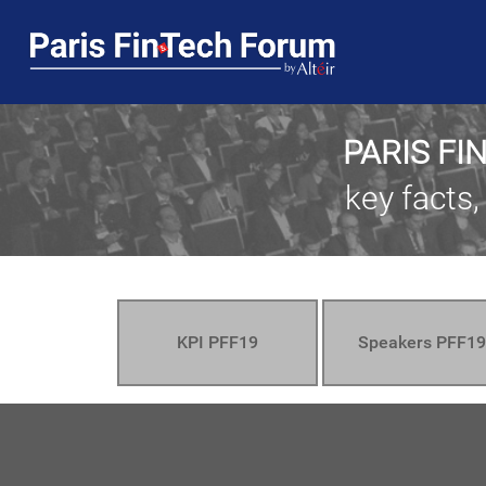
PARIS FI
key facts,
KPI PFF19
Speakers PFF19