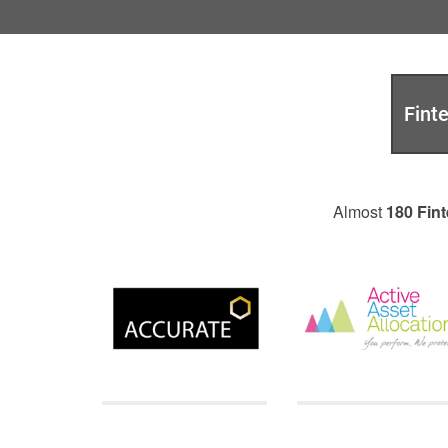
Fint
Almost
180 Fint