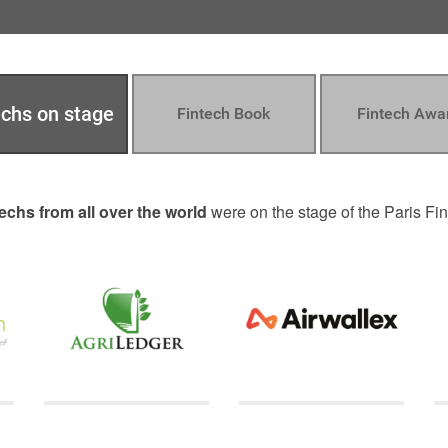
echs on stage
Fintech Book
Fintech Awa
echs from all over the world
were on the stage of the Paris F