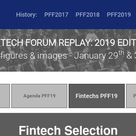
History:
PFF2017
PFF2018
PFF2019
NTECH FORUM REPLAY: 2019 EDI
th
 figures & images - January 29
& 
Fintechs PFF19
Agenda PFF19
P
Fintech Selection