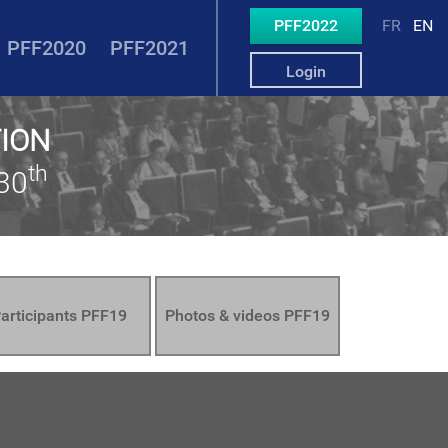
PFF2022
FR
EN
PFF2020
PFF2021
Login
TION
th
30
articipants PFF19
Photos & videos PFF19