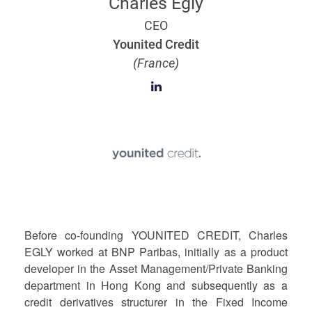
Charles Egly
CEO
Younited Credit
(France)
Before co-founding YOUNITED CREDIT, Charles
EGLY worked at BNP Paribas, initially as a product
developer in the Asset Management/Private Banking
department in Hong Kong and subsequently as a
credit derivatives structurer in the Fixed Income