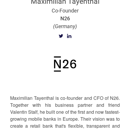
Maximilian Tayenthal
Co-Founder
N26
(Germany)
Maximilian Tayenthal is co-founder and CFO of N26.
Together with his business partner and friend
Valentin Stalf, he built one of the first and now fastest-
growing mobile banks in Europe. Their vision was to
create a retail bank that's flexible, transparent and