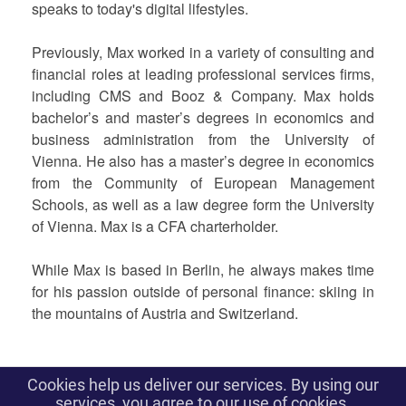
speaks to today's digital lifestyles.
Previously, Max worked in a variety of consulting and
financial roles at leading professional services firms,
including CMS and Booz & Company. Max holds
bachelor’s and master’s degrees in economics and
business administration from the University of
Vienna. He also has a master’s degree in economics
from the Community of European Management
Schools, as well as a law degree form the University
of Vienna. Max is a CFA charterholder.
While Max is based in Berlin, he always makes time
for his passion outside of personal finance: skiing in
the mountains of Austria and Switzerland.
Cookies help us deliver our services. By using our
To contact us: contact@parisfintechforum.com
services, you agree to our use of cookies.