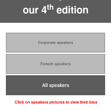
th
our 4
edition
Corporate speakers
Fintech speakers
All speakers
Click on speakers pictures to view their bios