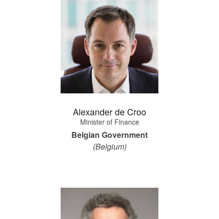
Alexander de Croo
Minister of Finance
Belgian Government
(Belgium)