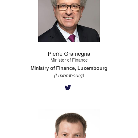
Pierre Gramegna
Minister of Finance
Ministry of Finance, Luxembourg
(Luxembourg)