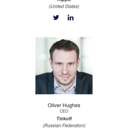
(United States)
Oliver Hughes
CEO
Tinkoff
(Russian Federation)