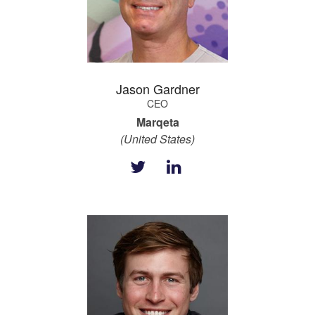
Jason Gardner
CEO
Marqeta
(United States)