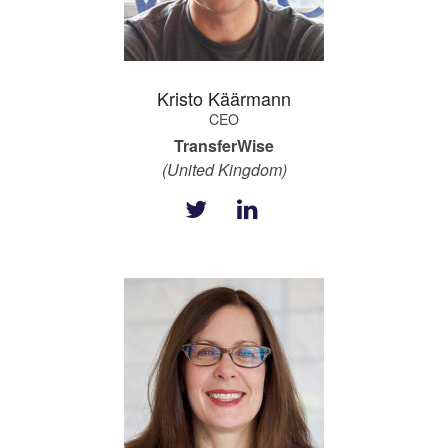
Kristo Käärmann
CEO
TransferWise
(United Kingdom)