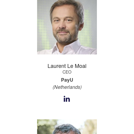
Laurent Le Moal
CEO
PayU
(Netherlands)