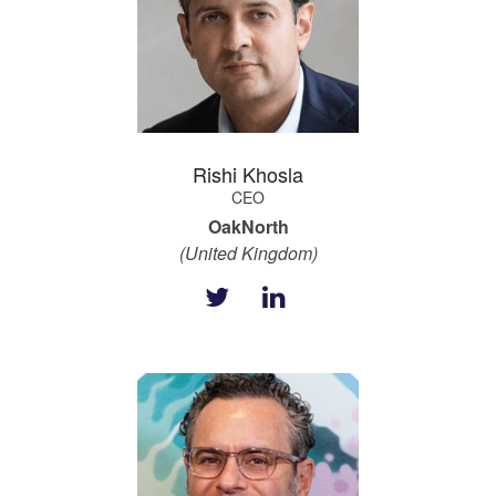
Rishi Khosla
CEO
OakNorth
(United Kingdom)