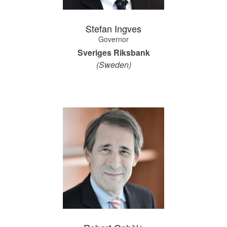
Stefan Ingves
Governor
Sveriges Riksbank
(Sweden)