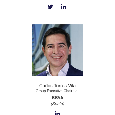
Carlos Torres Vila
Group Executive Chairman
BBVA
(Spain)