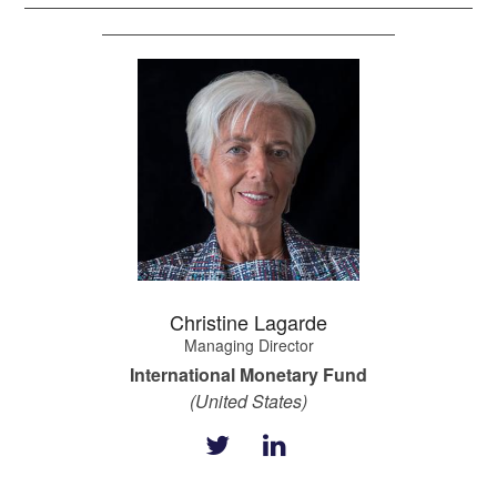
Christine Lagarde
Managing Director
International Monetary Fund
(United States)