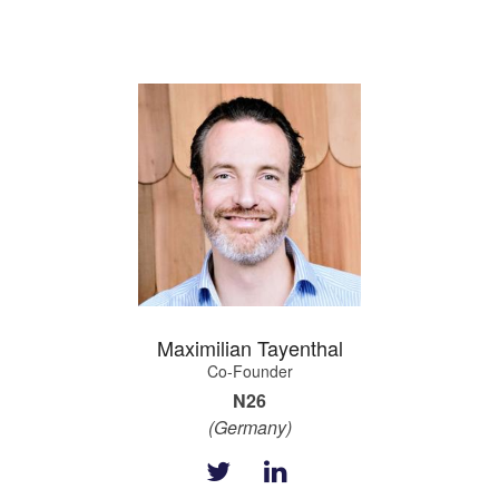
Maximilian Tayenthal
Co-Founder
N26
(Germany)