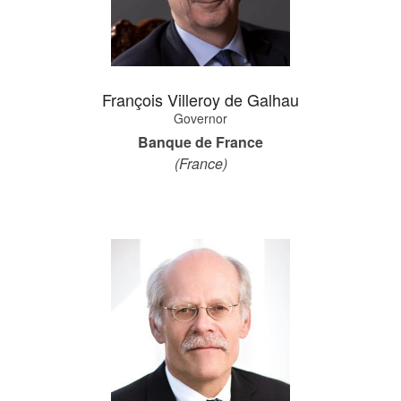
François Villeroy de Galhau
Governor
Banque de France
(France)