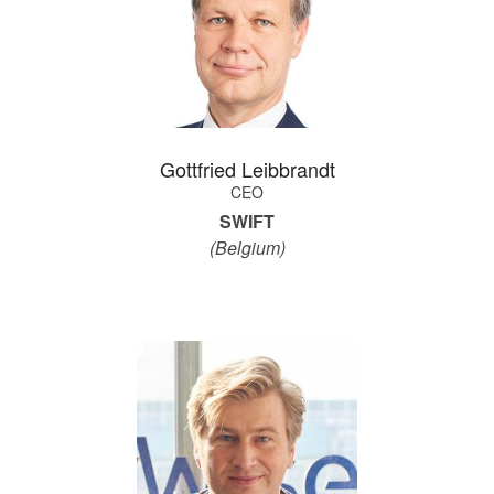
Gottfried Leibbrandt
CEO
SWIFT
(Belgium)