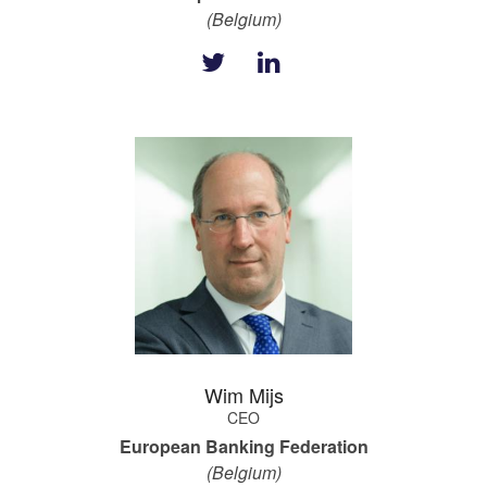
(Belgium)
Wim Mijs
CEO
European Banking Federation
(Belgium)