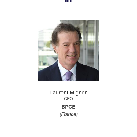
Laurent Mignon
CEO
BPCE
(France)