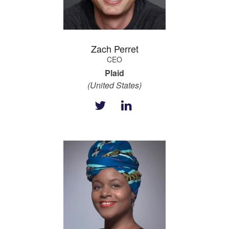
Zach Perret
CEO
Plaid
(United States)