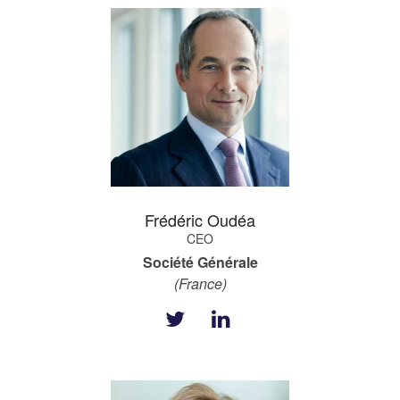
Frédéric Oudéa
CEO
Société Générale
(France)