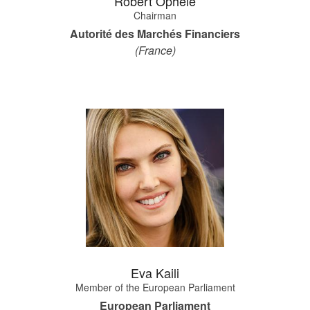
Robert Ophèle
Chairman
Autorité des Marchés Financiers
(France)
Eva Kaili
Member of the European Parliament
European Parliament