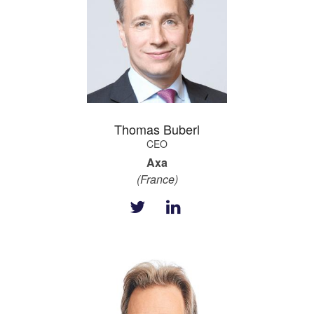
Thomas Buberl
CEO
Axa
(France)