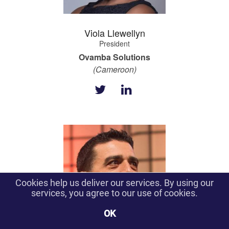
Viola Llewellyn
President
Ovamba Solutions
(Cameroon)
Cookies help us deliver our services. By using our
services, you agree to our use of cookies.
OK