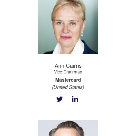
Ann Cairns
Vice Chairman
Mastercard
(United States)