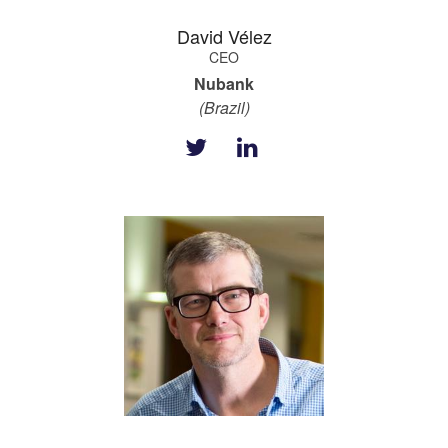
David Vélez
CEO
Nubank
(Brazil)