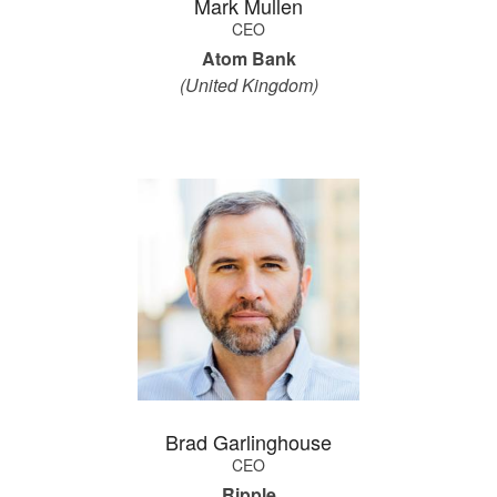
Mark Mullen
CEO
Atom Bank
(United Kingdom)
Brad Garlinghouse
CEO
Ripple