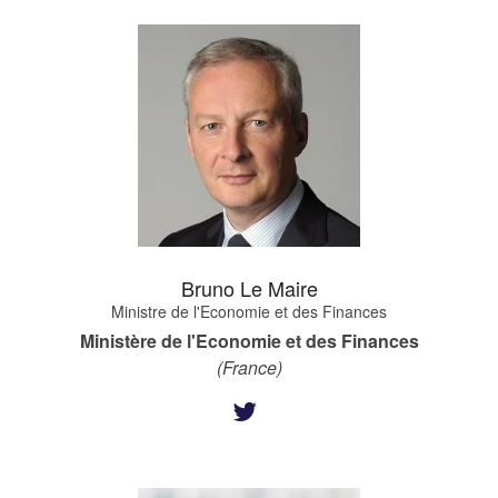
Bruno Le Maire
Ministre de l'Economie et des Finances
Ministère de l'Economie et des Finances
(France)