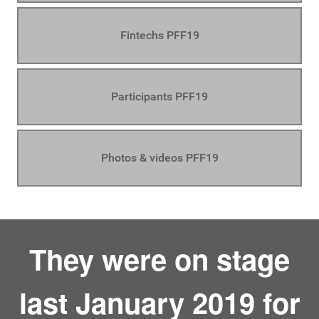
Fintechs PFF19
Participants PFF19
Photos & videos PFF19
They were on stage
last January 2019 for