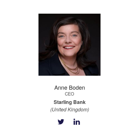
Anne Boden
CEO
Starling Bank
(United Kingdom)