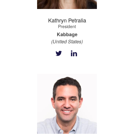
Kathryn Petralia
President
Kabbage
(United States)