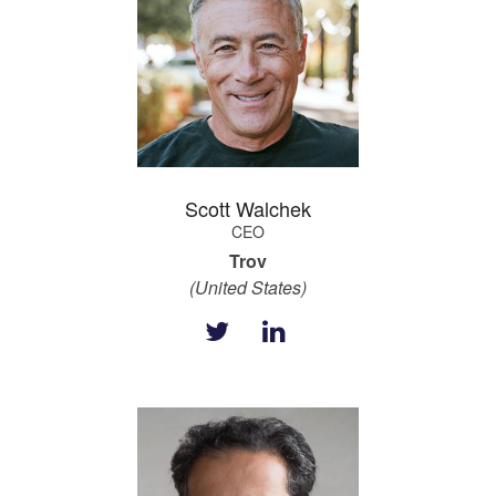
Scott Walchek
CEO
Trov
(United States)