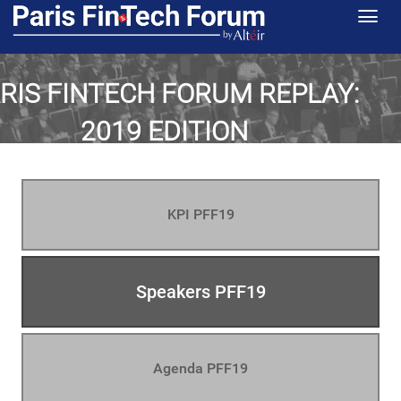
RIS FINTECH FORUM REPLAY:
2019 EDITION
key facts, figures & images -
th
th
January 29
& 30
KPI PFF19
Speakers PFF19
Agenda PFF19