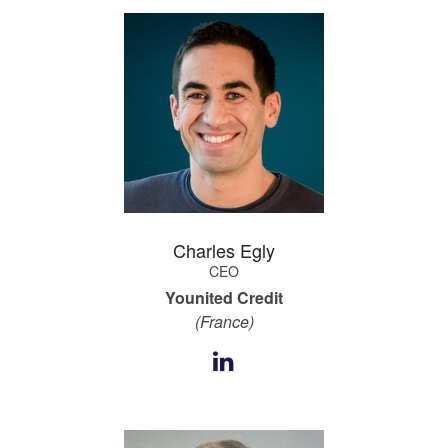
Charles Egly
CEO
Younited Credit
(France)