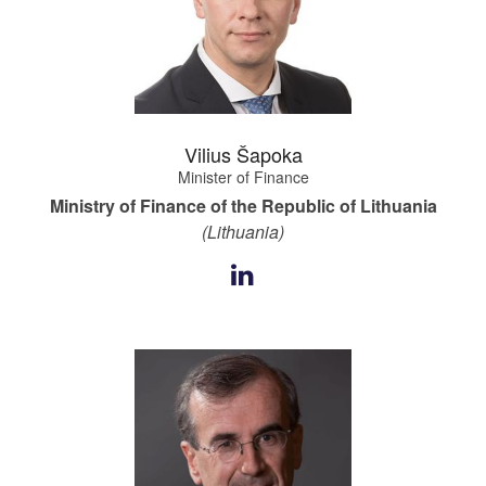
Vilius Šapoka
Minister of Finance
Ministry of Finance of the Republic of Lithuania
(Lithuania)